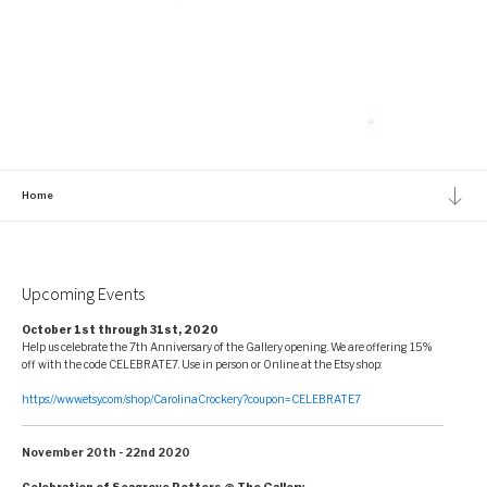
Home
Upcoming Events
October 1st through 31st, 2020
Help us celebrate the 7th Anniversary of the Gallery opening. We are offering 15%
off with the code CELEBRATE7. Use in person or Online at the Etsy shop:
https://www.etsy.com/shop/CarolinaCrockery?coupon=CELEBRATE7
November 20th - 22nd 2020