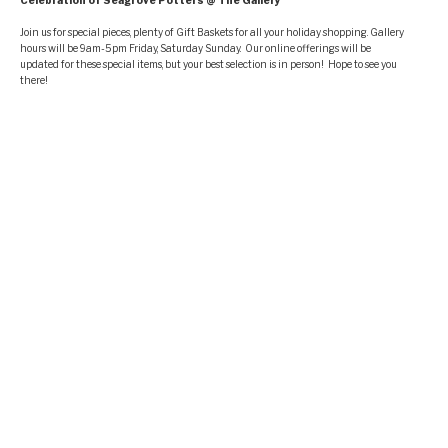
Celebration of Seagrove Potters @ The Gallery
Join us for special pieces, plenty of Gift Baskets for all your holiday shopping. Gallery
hours will be 9am-5pm Friday, Saturday Sunday. Our online offerings will be
updated for these special items, but your best selection is in person! Hope to see you
there!
FIND US
Address
326 Adams Road Seagrove, NC 27341
Hours
Tuesday—Friday:2:00PM–5:00PM
Saturday 10:00AM – 5:00PM Sunday: Noon–5:00PM
SEARCH
Search
for:
Searc
ABOUT THIS SITE
This may be a good place to introduce yourself and your site or include some credits.