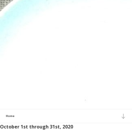
Home
October 1st through 31st, 2020