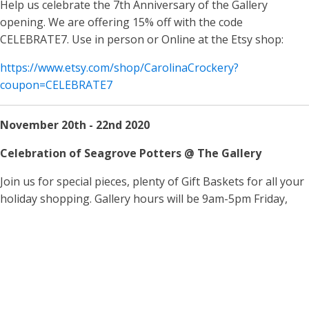
Help us celebrate the 7th Anniversary of the Gallery
opening. We are offering 15% off with the code
CELEBRATE7. Use in person or Online at the Etsy shop:
https://www.etsy.com/shop/CarolinaCrockery?
coupon=CELEBRATE7
November 20th - 22nd 2020
Celebration of Seagrove Potters @ The Gallery
Join us for special pieces, plenty of Gift Baskets for all your
holiday shopping. Gallery hours will be 9am-5pm Friday,
Saturday Sunday. Our online offerings will be updated for
these special items, but your best selection is in person!
Hope to see you there!
FIND US